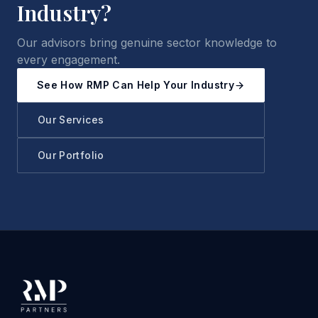
Industry?
Our advisors bring genuine sector knowledge to
every engagement.
See How RMP Can Help Your Industry
Our Services
Our Portfolio