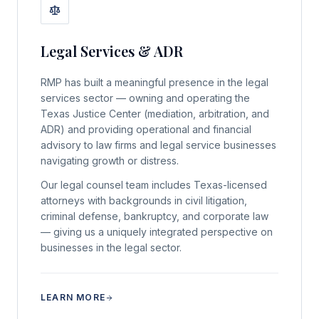
Legal Services & ADR
RMP has built a meaningful presence in the legal
services sector — owning and operating the
Texas Justice Center (mediation, arbitration, and
ADR) and providing operational and financial
advisory to law firms and legal service businesses
navigating growth or distress.
Our legal counsel team includes Texas-licensed
attorneys with backgrounds in civil litigation,
criminal defense, bankruptcy, and corporate law
— giving us a uniquely integrated perspective on
businesses in the legal sector.
LEARN MORE