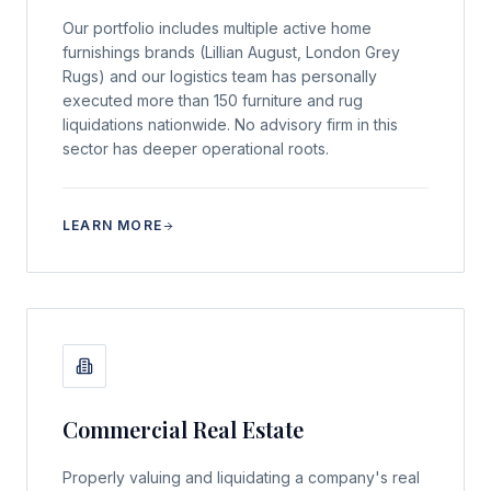
Our portfolio includes multiple active home
furnishings brands (Lillian August, London Grey
Rugs) and our logistics team has personally
executed more than 150 furniture and rug
liquidations nationwide. No advisory firm in this
sector has deeper operational roots.
LEARN MORE
Commercial Real Estate
Properly valuing and liquidating a company's real