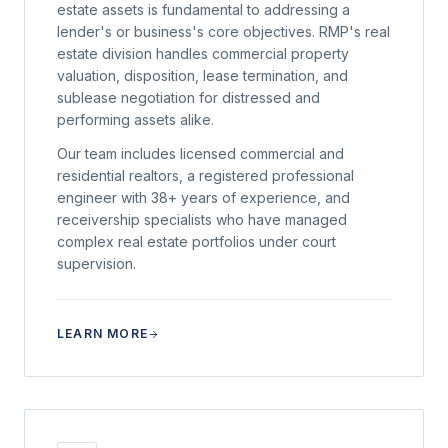
estate assets is fundamental to addressing a
lender's or business's core objectives. RMP's real
estate division handles commercial property
valuation, disposition, lease termination, and
sublease negotiation for distressed and
performing assets alike.
Our team includes licensed commercial and
residential realtors, a registered professional
engineer with 38+ years of experience, and
receivership specialists who have managed
complex real estate portfolios under court
supervision.
LEARN MORE