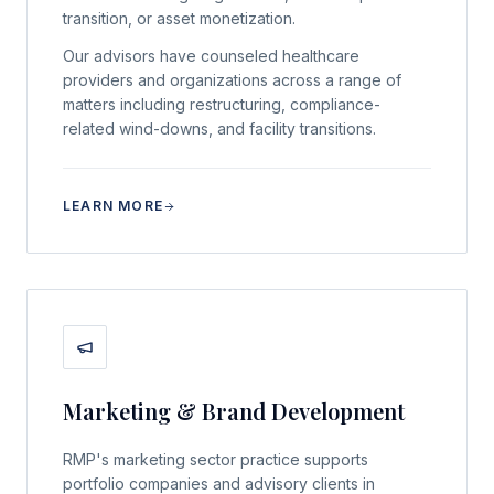
transition, or asset monetization.
Our advisors have counseled healthcare
providers and organizations across a range of
matters including restructuring, compliance-
related wind-downs, and facility transitions.
LEARN MORE
Marketing & Brand Development
RMP's marketing sector practice supports
portfolio companies and advisory clients in