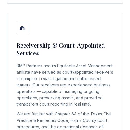
Receivership & Court-Appointed
Services
RMP Partners and its Equitable Asset Management
affiliate have served as court-appointed receivers
in complex Texas litigation and enforcement
matters. Our receivers are experienced business
operators — capable of managing ongoing
operations, preserving assets, and providing
transparent court reporting in real time.
We are familiar with Chapter 64 of the Texas Civil
Practice & Remedies Code, Harris County court
procedures, and the operational demands of