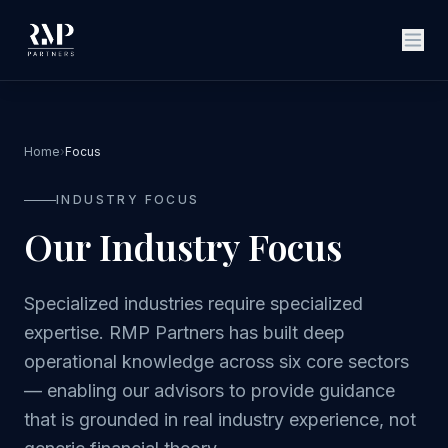
Home
›
Focus
INDUSTRY FOCUS
Our Industry Focus
Specialized industries require specialized
expertise. RMP Partners has built deep
operational knowledge across six core sectors
— enabling our advisors to provide guidance
that is grounded in real industry experience, not