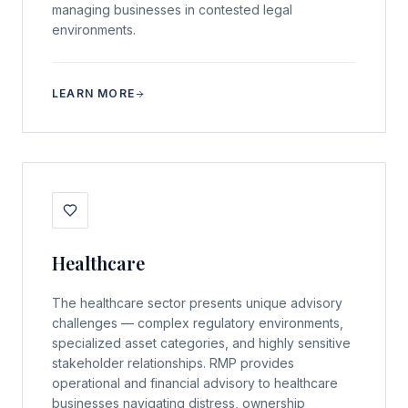
managing businesses in contested legal
environments.
LEARN MORE
Healthcare
The healthcare sector presents unique advisory
challenges — complex regulatory environments,
specialized asset categories, and highly sensitive
stakeholder relationships. RMP provides
operational and financial advisory to healthcare
businesses navigating distress, ownership