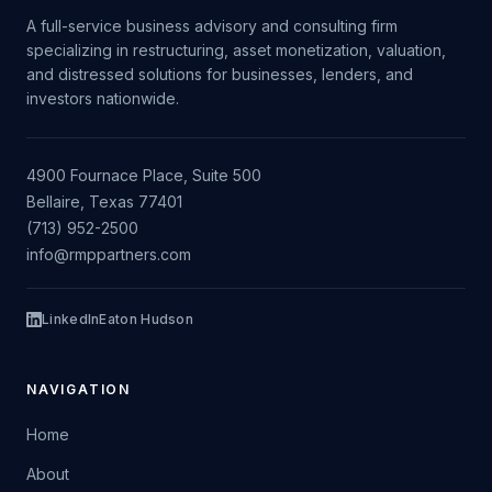
A full-service business advisory and consulting firm
specializing in restructuring, asset monetization, valuation,
and distressed solutions for businesses, lenders, and
investors nationwide.
4900 Fournace Place, Suite 500
Bellaire, Texas 77401
(713) 952-2500
info@rmppartners.com
LinkedIn
Eaton Hudson
NAVIGATION
Home
About