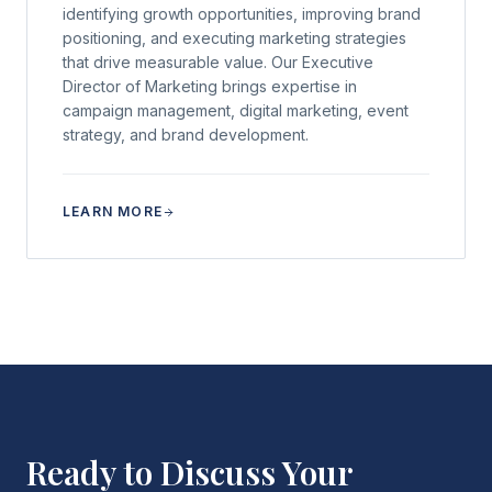
identifying growth opportunities, improving brand
positioning, and executing marketing strategies
that drive measurable value. Our Executive
Director of Marketing brings expertise in
campaign management, digital marketing, event
strategy, and brand development.
LEARN MORE
Ready to Discuss Your