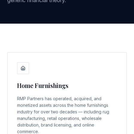
generic financial theory.
Home Furnishings
RMP Partners has operated, acquired, and
monetized assets across the home furnishings
industry for over two decades — including rug
manufacturing, retail operations, wholesale
distribution, brand licensing, and online
commerce.