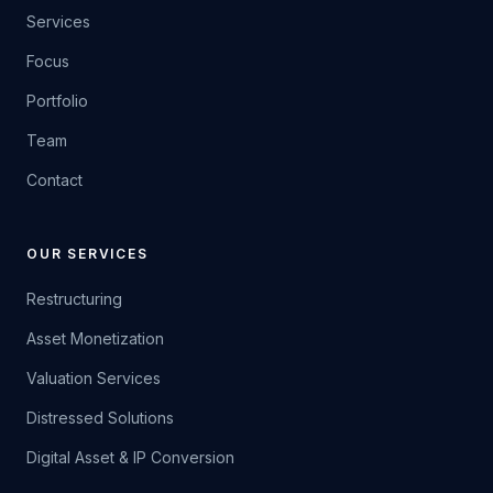
Services
Focus
Portfolio
Team
Contact
OUR SERVICES
Restructuring
Asset Monetization
Valuation Services
Distressed Solutions
Digital Asset & IP Conversion