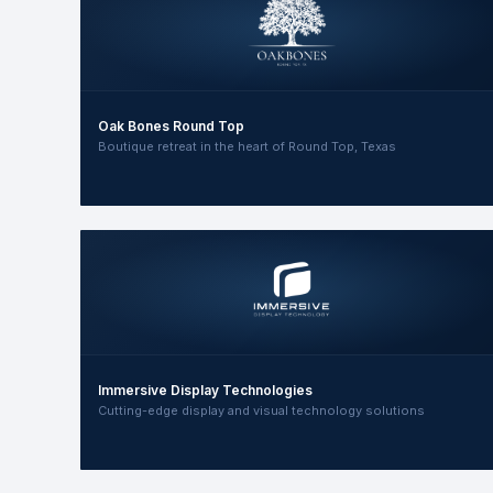
Oak Bones Round Top
Boutique retreat in the heart of Round Top, Texas
Immersive Display Technologies
Cutting-edge display and visual technology solutions