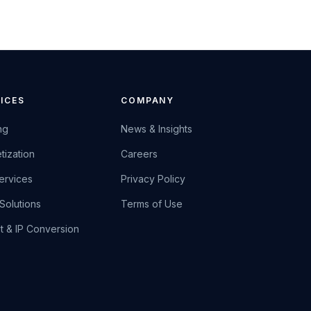
ICES
COMPANY
ng
News & Insights
tization
Careers
ervices
Privacy Policy
Solutions
Terms of Use
et & IP Conversion