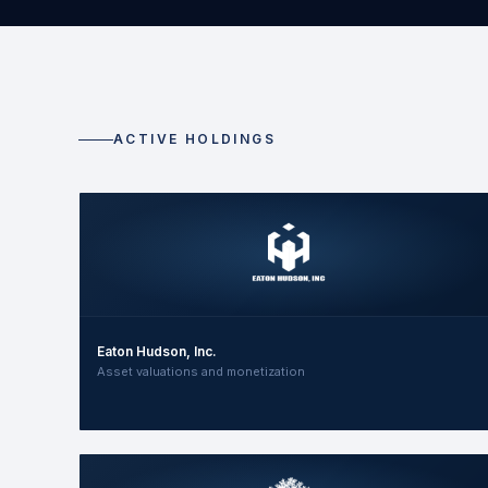
ACTIVE HOLDINGS
Eaton Hudson, Inc.
Asset valuations and monetization