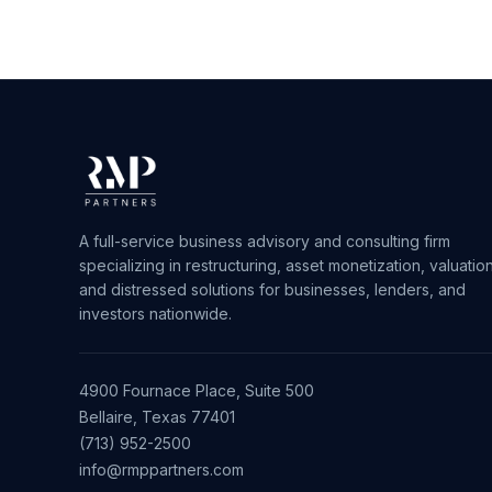
A full-service business advisory and consulting firm
specializing in restructuring, asset monetization, valuation
and distressed solutions for businesses, lenders, and
investors nationwide.
4900 Fournace Place, Suite 500
Bellaire, Texas 77401
(713) 952-2500
info@rmppartners.com