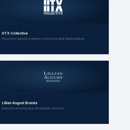
HTX Collective
Houston-based creative collective and marketplace
Lillian August Brands
Brand licensing and wholesale division