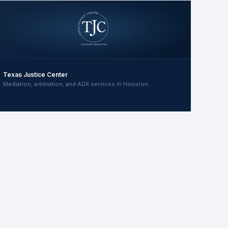
Texas Justice Center
Mediation, arbitration, and ADR services in Houston