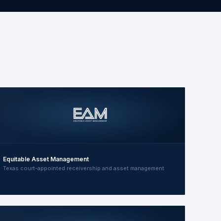
Equitable Asset Management
Texas court-appointed receivership and asset management