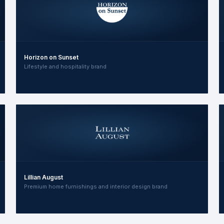
Horizon on Sunset
Lifestyle and hospitality brand
Lillian August
Premium home furnishings and interior design brand