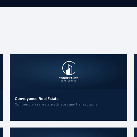
Conveyance Real Estate
Commercial real estate advisory and transactions