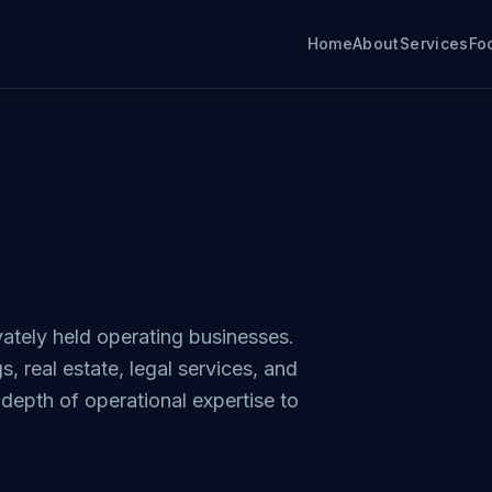
Home
About
Services
Fo
ately held operating businesses.
, real estate, legal services, and
epth of operational expertise to