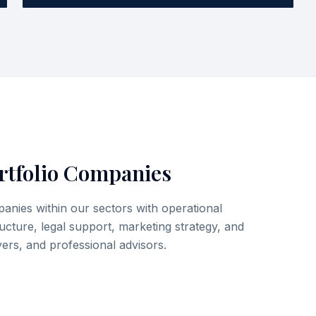
rtfolio Companies
nies within our sectors with operational
ructure, legal support, marketing strategy, and
ers, and professional advisors.