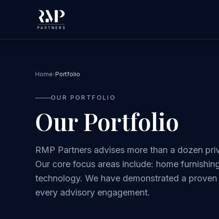
Home
›
Portfolio
OUR PORTFOLIO
Our Portfolio
RMP Partners advises more than a dozen priv
Our core focus areas include: home furnishings
technology. We have demonstrated a proven d
every advisory engagement.