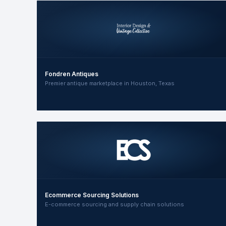
Fondren Antiques
Premier antique marketplace in Houston, Texas
Ecommerce Sourcing Solutions
E-commerce sourcing and supply chain solutions