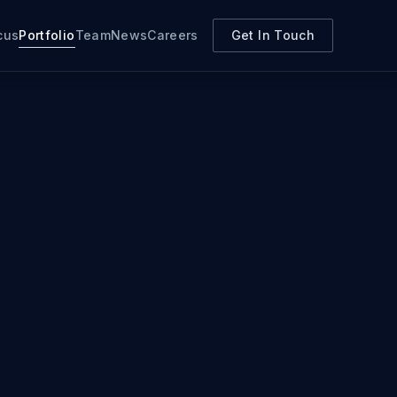
cus
Portfolio
Team
News
Careers
Get In Touch