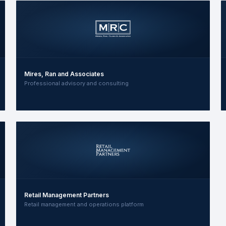
Mires, Ran and Associates
Professional advisory and consulting
Retail Management Partners
Retail management and operations platform