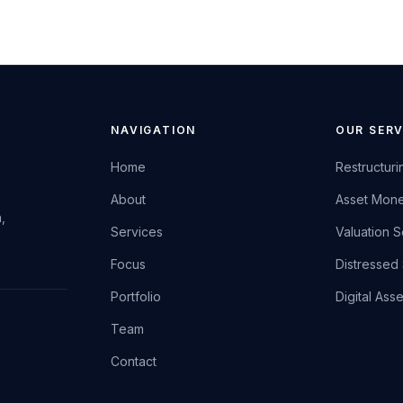
NAVIGATION
OUR SERV
Home
Restructuri
About
Asset Mone
,
Services
Valuation S
Focus
Distressed 
Portfolio
Digital Ass
Team
Contact