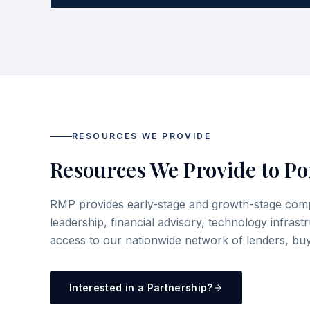
RESOURCES WE PROVIDE
Resources We Provide to Po
RMP provides early-stage and growth-stage compa
leadership, financial advisory, technology infrast
access to our nationwide network of lenders, buy
Interested in a Partnership?